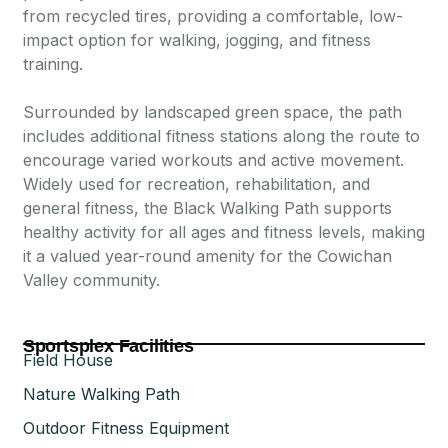
from recycled tires, providing a comfortable, low-
impact option for walking, jogging, and fitness
training.
Surrounded by landscaped green space, the path
includes additional fitness stations along the route to
encourage varied workouts and active movement.
Widely used for recreation, rehabilitation, and
general fitness, the Black Walking Path supports
healthy activity for all ages and fitness levels, making
it a valued year-round amenity for the Cowichan
Valley community.
Sportsplex Facilities
Field House
Nature Walking Path
Outdoor Fitness Equipment