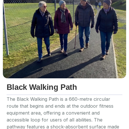
Black Walking Path
The Black Walking Path is a 660-metre circular
route that begins and ends at the outdoor fitness
equipment area, offering a convenient and
accessible loop for users of all abilities. The
pathway features a shock-absorbent surface made