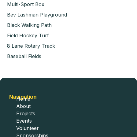
Multi-Sport Box
Bev Lashman Playground
Black Walking Path
Field Hockey Turf
8 Lane Rotary Track
Baseball Fields
Navigation
Home
About
Projects
Events
Volunteer
Sponsorships