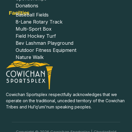
Donations
Facilties
Baseball Fields
8-Lane Rotary Track
Multi-Sport Box
Field Hockey Turf
Bev Lashman Playground
Outdoor Fitness Equipment
Nature Walk
Cowichan Sportsplex respectfully acknowledges that we
operate on the traditional, unceded territory of the Cowichan
Tribes and Hul’q’umi’num speaking peoples.
Copyright © 2026 Cowichan Sportsplex | Chesterfield