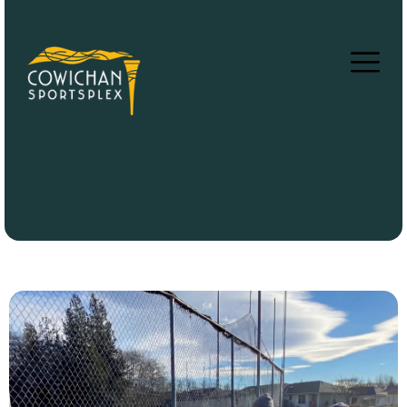
Black Walking Path
Home
Facilties
»
»
Black Walking Path