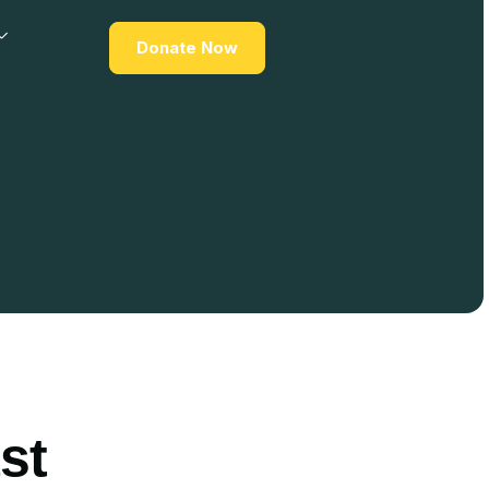
Donate Now
st