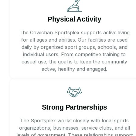
Physical Activity
The Cowichan Sportsplex supports active living
for all ages and abilities. Our facilities are used
daily by organized sport groups, schools, and
individual users. From competitive training to
casual use, the goal is to keep the community
active, healthy and engaged.
Strong Partnerships
The Sportsplex works closely with local sports
organizations, businesses, service clubs, and all
levels of government. These relationships support