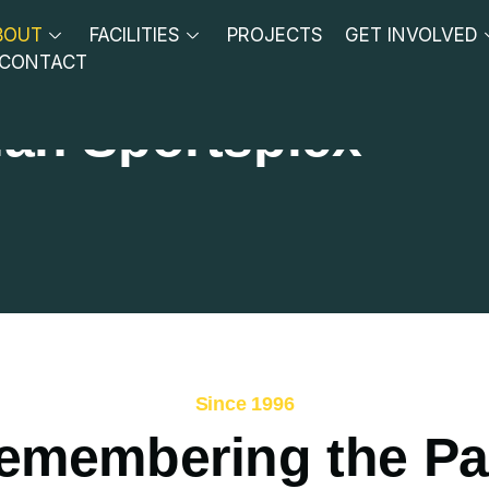
BOUT
FACILITIES
PROJECTS
GET INVOLVED
CONTACT
an Sportsplex
Since 1996
emembering the Pa