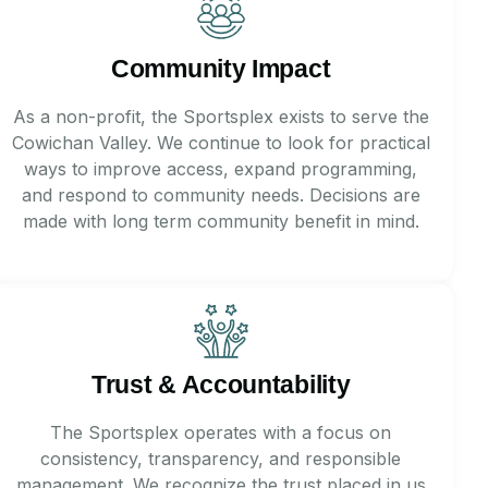
Community Impact
As a non-profit, the Sportsplex exists to serve the
Cowichan Valley. We continue to look for practical
ways to improve access, expand programming,
and respond to community needs. Decisions are
made with long term community benefit in mind.
Trust & Accountability
The Sportsplex operates with a focus on
consistency, transparency, and responsible
management. We recognize the trust placed in us