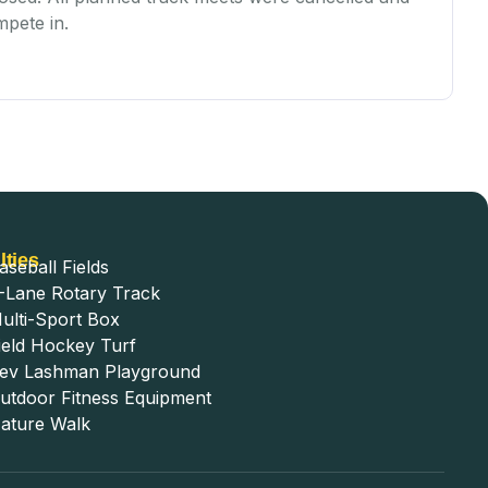
mpete in.
Va
lties
aseball Fields
-Lane Rotary Track
ulti-Sport Box
ield Hockey Turf
ev Lashman Playground
utdoor Fitness Equipment
ature Walk