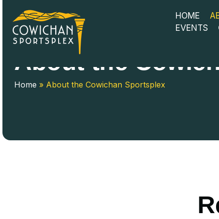
HOME
A
EVENTS
About the Cowich
Home
»
About the Cowichan Sportsplex
R