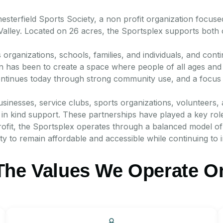
terfield Sports Society, a non profit organization focused
 Valley. Located on 26 acres, the Sportsplex supports both
s organizations, schools, families, and individuals, and cont
on has been to create a space where people of all ages and a
continues today through strong community use, and a focus 
usinesses, service clubs, sports organizations, volunteers,
n kind support. These partnerships have played a key role i
ofit, the Sportsplex operates through a balanced model of 
ity to remain affordable and accessible while continuing to 
The Values We Operate O