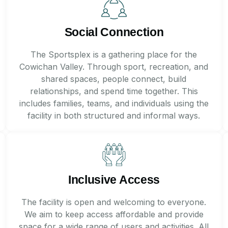
Social Connection
The Sportsplex is a gathering place for the
Cowichan Valley. Through sport, recreation, and
shared spaces, people connect, build
relationships, and spend time together. This
includes families, teams, and individuals using the
facility in both structured and informal ways.
Inclusive Access
The facility is open and welcoming to everyone.
We aim to keep access affordable and provide
space for a wide range of users and activities. All