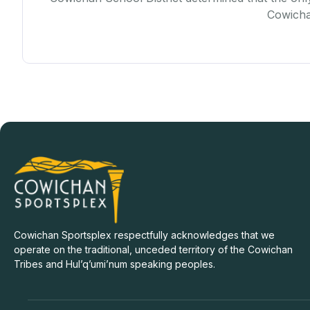
Cowichan
Cowichan Sportsplex respectfully acknowledges that we
operate on the traditional, unceded territory of the Cowichan
Tribes and Hul’q’umi’num speaking peoples.