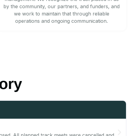
by the community, our partners, and funders, and
we work to maintain that through reliable
operations and ongoing communication.
tory
s closed. All planned track meets were cancelled and