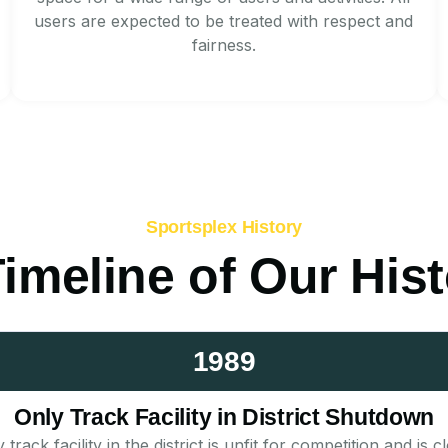
users are expected to be treated with respect and
fairness.
Sportsplex History
imeline of Our His
1989
Only Track Facility in District Shutdown
rack facility in the district is unfit for competition and i