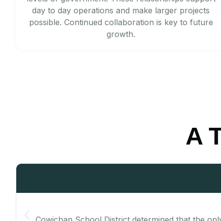
day to day operations and make larger projects
possible. Continued collaboration is key to future
growth.
A T
Cowichan School District determined that the only t