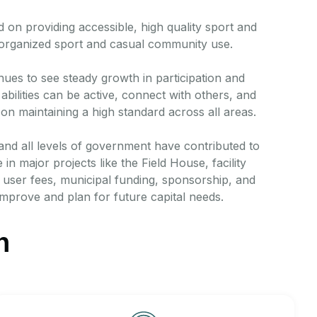
 on providing accessible, high quality sport and
 organized sport and casual community use.
inues to see steady growth in participation and
bilities can be active, connect with others, and
on maintaining a high standard across all areas.
 and all levels of government have contributed to
n major projects like the Field House, facility
user fees, municipal funding, sponsorship, and
improve and plan for future capital needs.
n