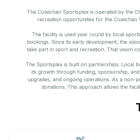
The Cowichan Sportsplex is operated by the Ches
recreation opportunities for the Cowichan
The facility is used year round by local sport
bookings. Since its early development, the visi
take part in sport and recreation. That vision 
The Sportsplex is built on partnerships. Local b
its growth through funding, sponsorship, and i
upgrades, and ongoing operations. As a non-pr
donations. This approach allows the facil